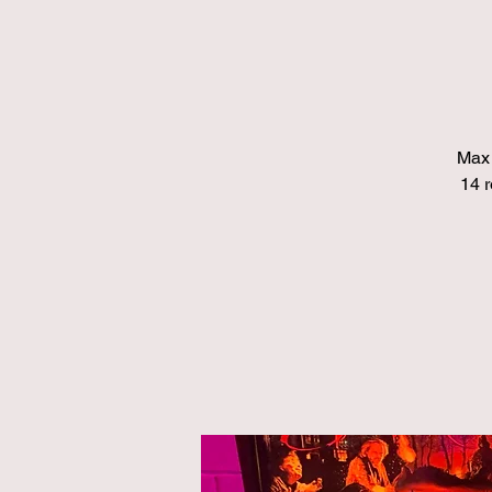
Max 
14 r