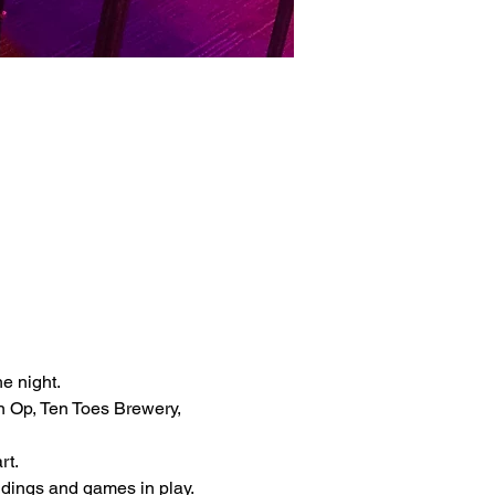
 
e night.
 Op, Ten Toes Brewery, 
t. 
dings and games in play. 