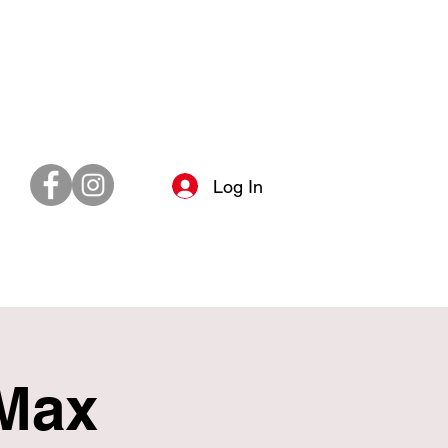
Log In
 Max