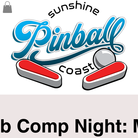
b Comp Night: