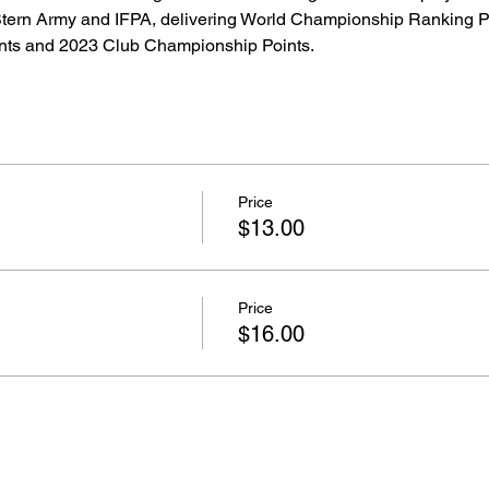
 Stern Army and IFPA, delivering World Championship Ranking P
ts and 2023 Club Championship Points.  
Price
$13.00
Price
$16.00