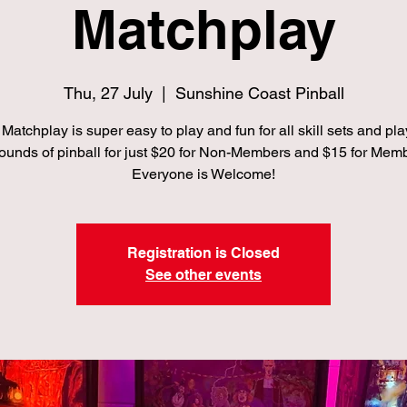
Matchplay
Thu, 27 July
  |  
Sunshine Coast Pinball
Matchplay is super easy to play and fun for all skill sets and pla
ounds of pinball for just $20 for Non-Members and $15 for Mem
Everyone is Welcome!
Registration is Closed
See other events