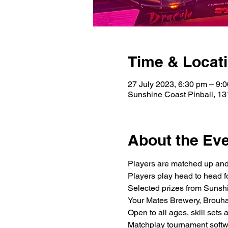
Time & Locat
27 July 2023, 6:30 pm – 9:
Sunshine Coast Pinball, 13
About the Ev
Players are matched up and
Players play head to head f
Selected prizes from Sunsh
Your Mates Brewery, Brouh
Open to all ages, skill sets
Matchplay tournament softwa