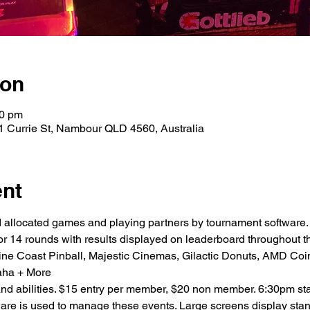
ion
00 pm
1 Currie St, Nambour QLD 4560, Australia
ent
 allocated games and playing partners by tournament software.
or 14 rounds with results displayed on leaderboard throughout th
ine Coast Pinball, Majestic Cinemas, Gilactic Donuts, AMD Coin
aha + More
 and abilities. $15 entry per member, $20 non member. 6:30pm star
re is used to manage these events. Large screens display stan