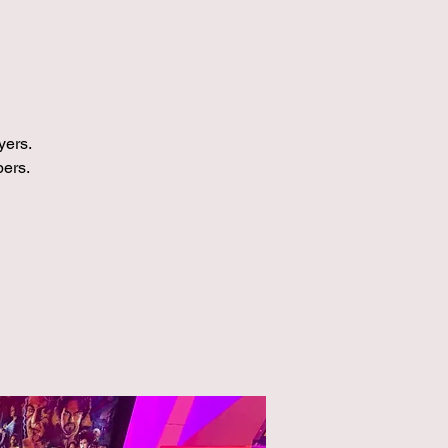
yers.
bers.