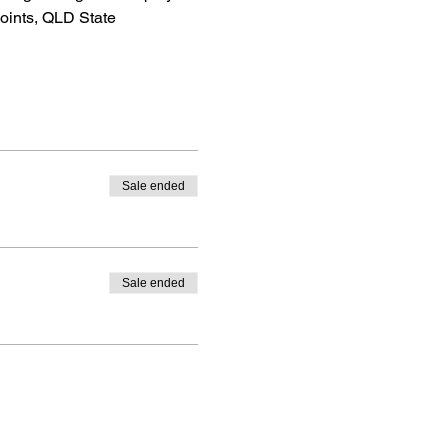
oints, QLD State 
Sale ended
Sale ended