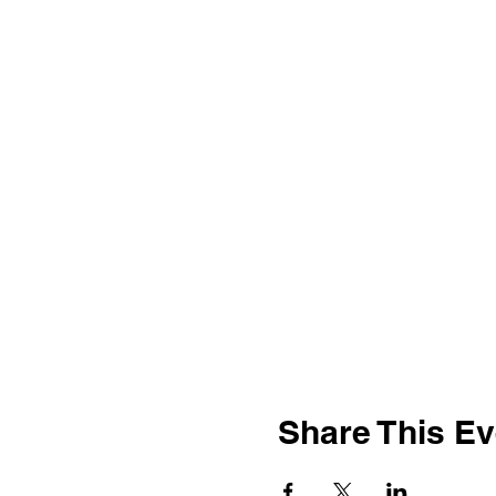
Share This Ev