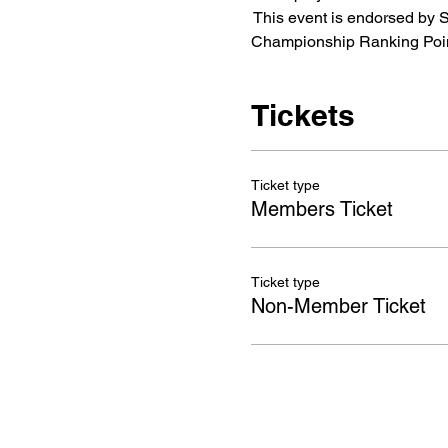
 This event is endorsed by
Championship Ranking Poin
Tickets
Ticket type
Members Ticket
Ticket type
Non-Member Ticket