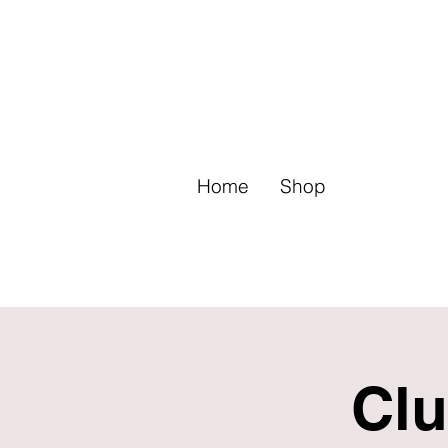
Home
Shop
Clu