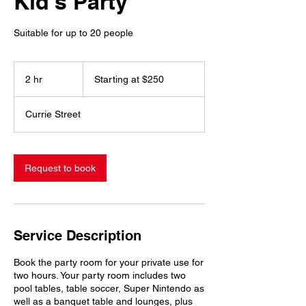
Kid's Party
Suitable for up to 20 people
Starting
at
2 hr
2
Starting at $250
$250
h
r
Currie Street
Request to book
Service Description
Book the party room for your private use for
two hours. Your party room includes two
pool tables, table soccer, Super Nintendo as
well as a banquet table and lounges, plus