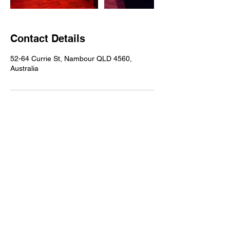
Contact Details
52-64 Currie St, Nambour QLD 4560,
Australia