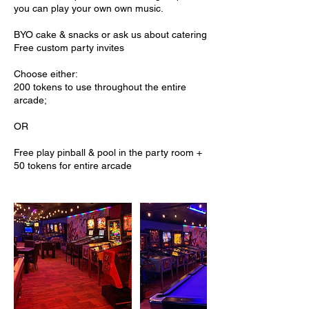
you can play your own own music.
BYO cake & snacks or ask us about catering
Free custom party invites
Choose either:
200 tokens to use throughout the entire
arcade;
OR
Free play pinball & pool in the party room +
50 tokens for entire arcade